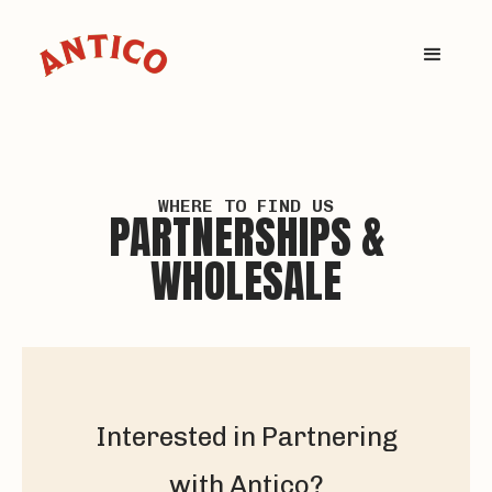
WHERE TO FIND US
PARTNERSHIPS &
WHOLESALE
Interested in Partnering
with Antico?