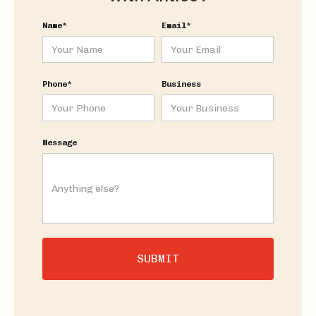
Name*
Email*
Phone*
Business
Message